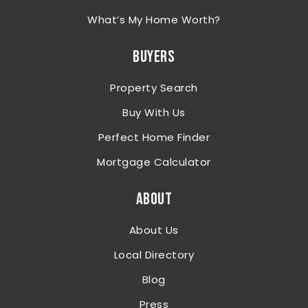
What’s My Home Worth?
BUYERS
Property Search
Buy With Us
Perfect Home Finder
Mortgage Calculator
ABOUT
About Us
Local Directory
Blog
Press