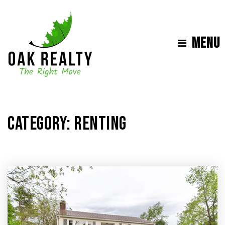
MENU
CATEGORY: RENTING