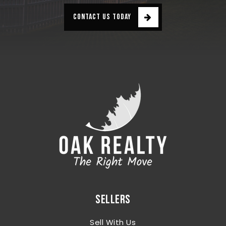
CONTACT US TODAY
SELLERS
Sell With Us