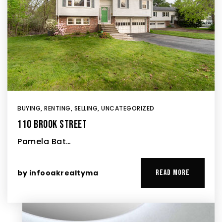
BUYING
,
RENTING
,
SELLING
,
UNCATEGORIZED
110 BROOK STREET
Pamela Bat…
by
infooakrealtyma
READ MORE