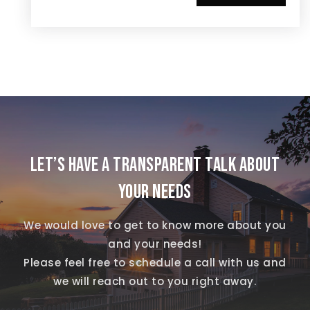
LET’S HAVE A TRANSPARENT TALK ABOUT
YOUR NEEDS
We would love to get to know more about you
and your needs!
Please feel free to schedule a call with us and
we will reach out to you right away.