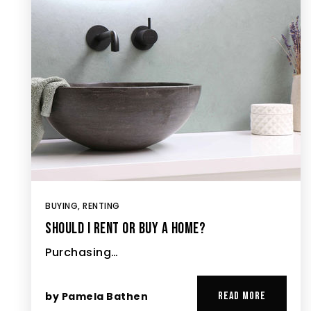
BUYING
,
RENTING
SHOULD I RENT OR BUY A HOME?
Purchasing…
by
Pamela Bathen
READ MORE