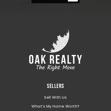
SELLERS
Sell With Us
What’s My Home Worth?