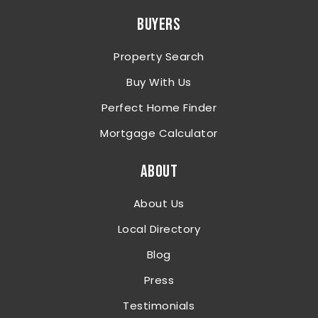
BUYERS
Property Search
Buy With Us
Perfect Home Finder
Mortgage Calculator
ABOUT
About Us
Local Directory
Blog
Press
Testimonials