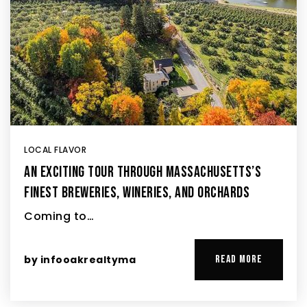
LOCAL FLAVOR
AN EXCITING TOUR THROUGH MASSACHUSETTS’S
FINEST BREWERIES, WINERIES, AND ORCHARDS
Coming to…
by
infooakrealtyma
READ MORE