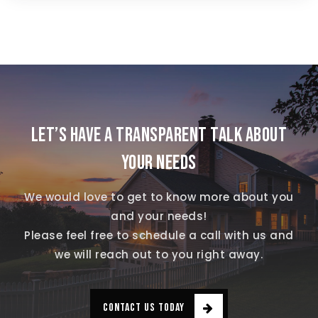
LET’S HAVE A TRANSPARENT TALK ABOUT
YOUR NEEDS
We would love to get to know more about you
and your needs!
Please feel free to schedule a call with us and
we will reach out to you right away.
CONTACT US TODAY