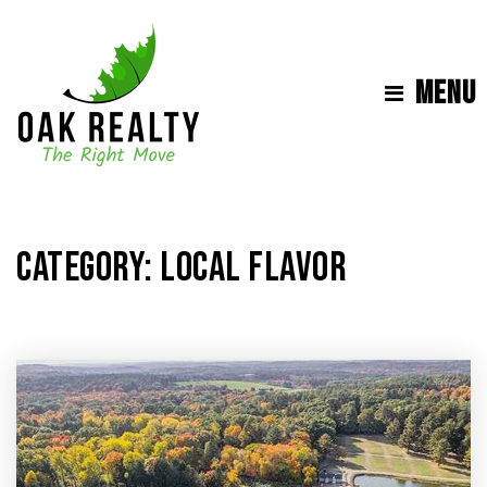
MENU
CATEGORY: LOCAL FLAVOR