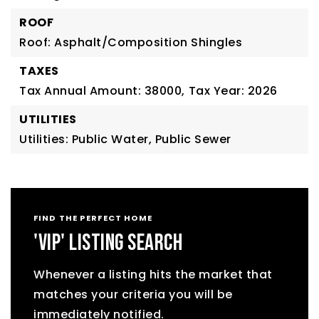
ROOF
Roof: Asphalt/Composition Shingles
TAXES
Tax Annual Amount: 38000,
Tax Year: 2026
UTILITIES
Utilities: Public Water, Public Sewer
FIND THE PERFECT HOME
'VIP' LISTING SEARCH
Whenever a listing hits the market that
matches your criteria you will be
immediately notified.