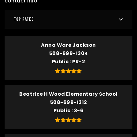
contact info.
TOP RATED
Anna Ware Jackson
508-699-1304
Public
PK-2
Beatrice H Wood Elementary School
508-699-1312
Public
3-6