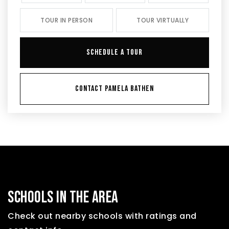
TOUR IN PERSON
TOUR VIRTUALLY
SCHEDULE A TOUR
CONTACT PAMELA BATHEN
SCHOOLS IN THE AREA
Check out nearby schools with ratings and