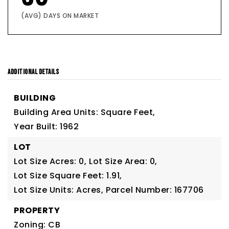
(AVG) DAYS ON MARKET
ADDITIONAL DETAILS
BUILDING
Building Area Units: Square Feet,
Year Built: 1962
LOT
Lot Size Acres: 0,
Lot Size Area: 0,
Lot Size Square Feet: 1.91,
Lot Size Units: Acres,
Parcel Number: 167706
PROPERTY
Zoning: CB