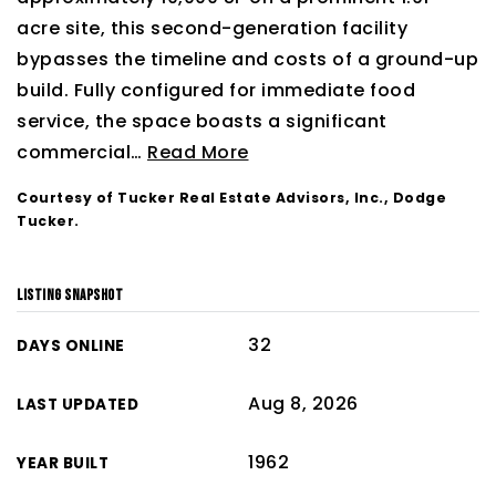
acre site, this second-generation facility
bypasses the timeline and costs of a ground-up
build. Fully configured for immediate food
service, the space boasts a significant
commercial
…
Read More
Courtesy of Tucker Real Estate Advisors, Inc., Dodge
Tucker.
LISTING SNAPSHOT
32
DAYS ONLINE
Aug 8, 2026
LAST UPDATED
1962
YEAR BUILT