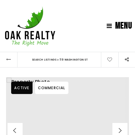
MENU
›
SEARCH LISTINGS
119 WASHINGTON ST
ACTIVE
COMMERCIAL