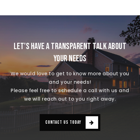
LET’S HAVE A TRANSPARENT TALK ABOUT
YOUR NEEDS
We would love to get to know more about you
and your needs!
Please feel free to schedule a call with us and
we will reach out to you right away.
CONTACT US TODAY