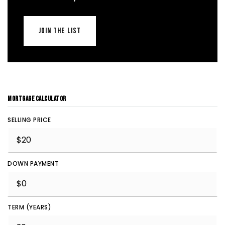
JOIN THE LIST
MORTGAGE CALCULATOR
SELLING PRICE
DOWN PAYMENT
TERM (YEARS)