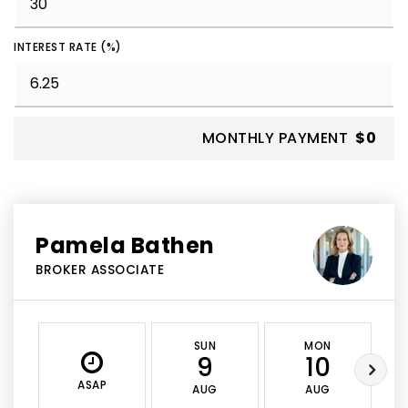
INTEREST RATE (%)
MONTHLY PAYMENT
$0
Pamela Bathen
BROKER ASSOCIATE
SUN
MON
9
10
ASAP
AUG
AUG