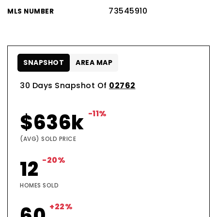
73545910
MLS NUMBER
SNAPSHOT
AREA MAP
30 Days Snapshot Of
02762
-11%
$636k
(AVG) SOLD PRICE
-20%
12
HOMES SOLD
+22%
60