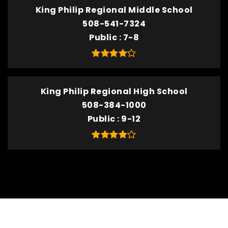
King Philip Regional Middle School
508-541-7324
Public
7-8
King Philip Regional High School
508-384-1000
Public
9-12