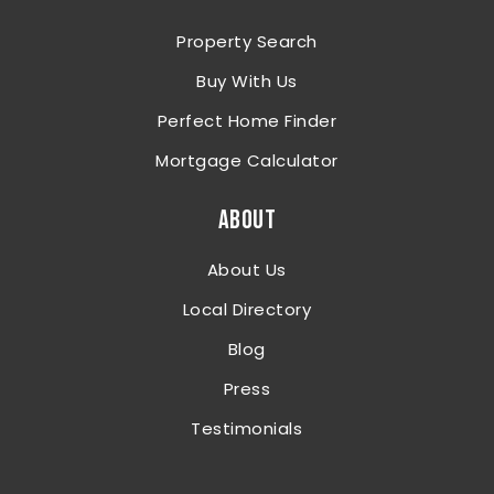
Property Search
Buy With Us
Perfect Home Finder
Mortgage Calculator
ABOUT
About Us
Local Directory
Blog
Press
Testimonials