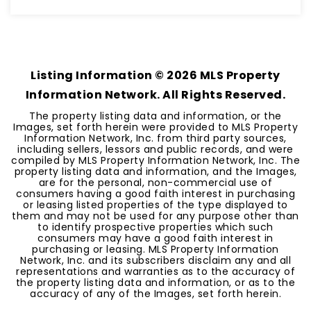
1,350
SQFT
Listing Information ©
2026
MLS Property
Information Network. All Rights Reserved.
The property listing data and information, or the
Images, set forth herein were provided to MLS Property
Information Network, Inc. from third party sources,
including sellers, lessors and public records, and were
compiled by MLS Property Information Network, Inc. The
property listing data and information, and the Images,
are for the personal, non-commercial use of
consumers having a good faith interest in purchasing
or leasing listed properties of the type displayed to
them and may not be used for any purpose other than
to identify prospective properties which such
consumers may have a good faith interest in
purchasing or leasing. MLS Property Information
Network, Inc. and its subscribers disclaim any and all
representations and warranties as to the accuracy of
the property listing data and information, or as to the
accuracy of any of the Images, set forth herein.