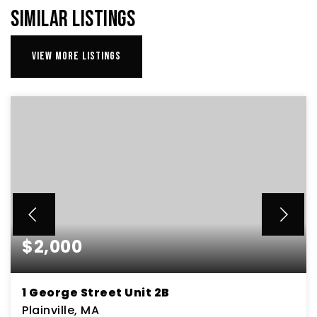
SIMILAR LISTINGS
VIEW MORE LISTINGS
$2,000
1 George Street Unit 2B
Plainville, MA