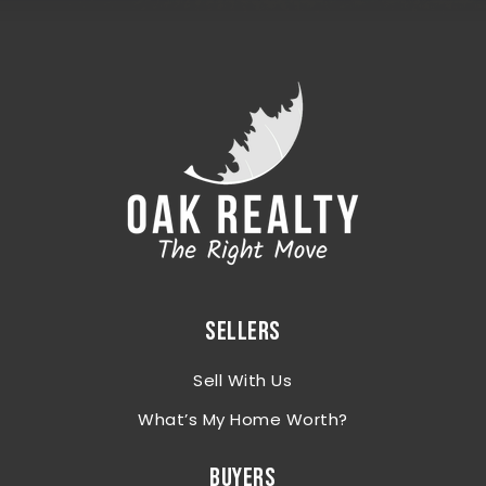
SELLERS
Sell With Us
What’s My Home Worth?
BUYERS