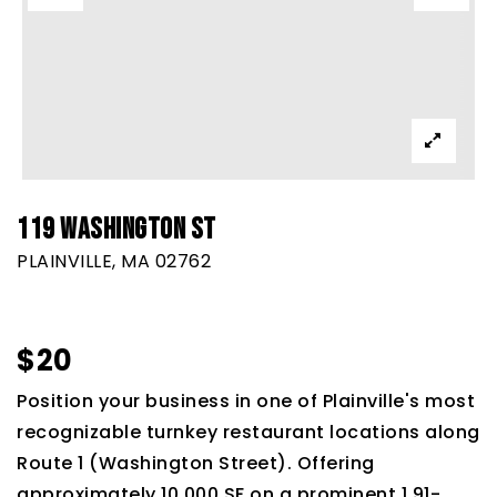
119 WASHINGTON ST
PLAINVILLE, MA 02762
$20
Position your business in one of Plainville's most
recognizable turnkey restaurant locations along
Route 1 (Washington Street). Offering
approximately 10,000 SF on a prominent 1.91-