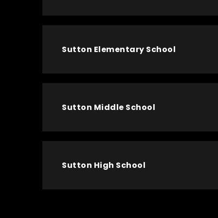
Sutton Elementary School
Sutton Middle School
Sutton High School