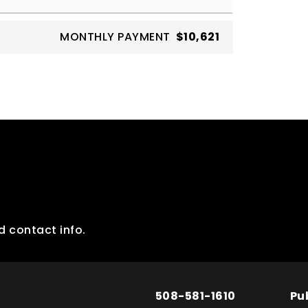
MONTHLY PAYMENT
$10,621
d contact info.
508-581-1610
Pu