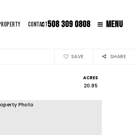
508 309 0808
MENU
Property
Contact
SAVE
SHARE
ACRES
20.85