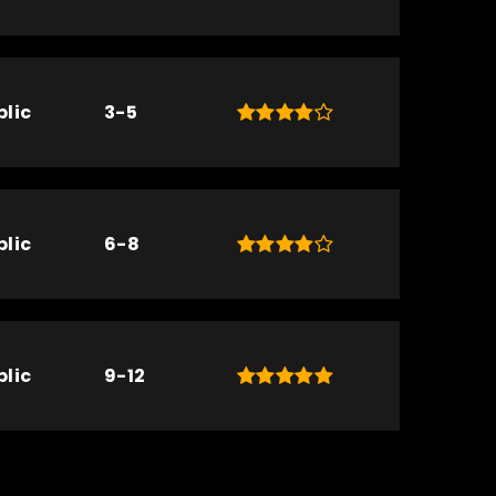
blic
3-5
blic
6-8
blic
9-12