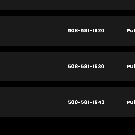
508-581-1620
Pu
508-581-1630
Pu
508-581-1640
Pu