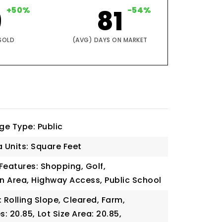
9
+50%
81
-54%
SOLD
(AVG) DAYS ON MARKET
ge Type: Public
a Units: Square Feet
eatures: Shopping, Golf,
n Area, Highway Access, Public School
: Rolling Slope, Cleared, Farm,
s: 20.85,
Lot Size Area: 20.85,