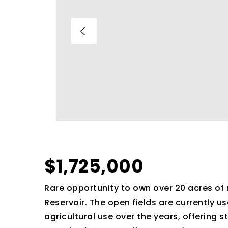
$1,725,000
Rare opportunity to own over 20 acres of 
Reservoir. The open fields are currently 
agricultural use over the years, offering s