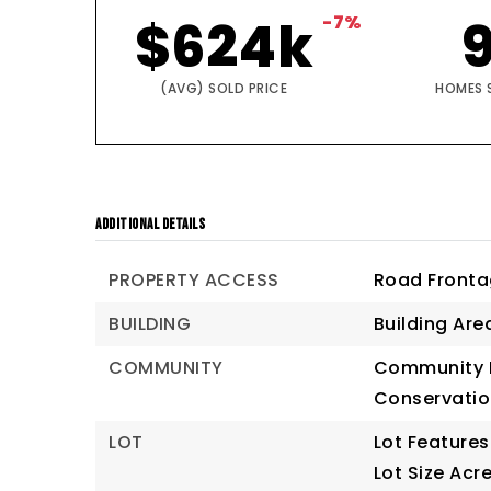
$624k
-7%
(AVG) SOLD PRICE
HOMES 
ADDITIONAL DETAILS
PROPERTY ACCESS
Road Fronta
BUILDING
Building Are
COMMUNITY
Community F
Conservatio
LOT
Lot Features
Lot Size Acre