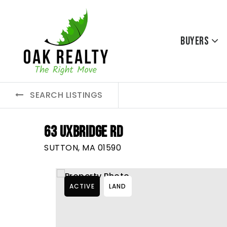
Buyers
SEARCH LISTINGS
63 UXBRIDGE RD
SUTTON, MA 01590
ACTIVE
LAND