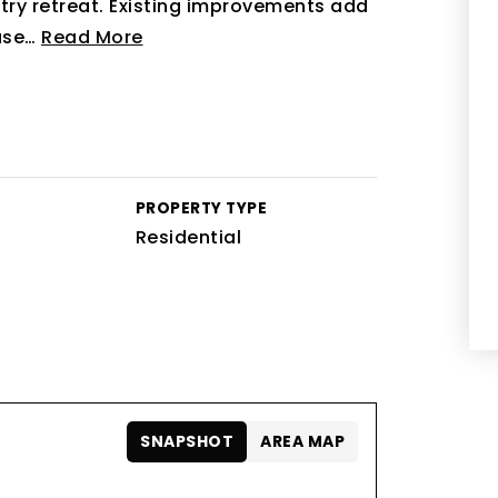
try retreat. Existing improvements add
use
…
Read More
PROPERTY TYPE
Residential
SNAPSHOT
AREA MAP