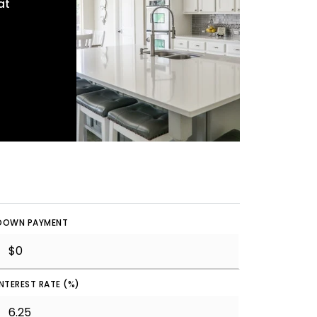
at
DOWN PAYMENT
INTEREST RATE (%)