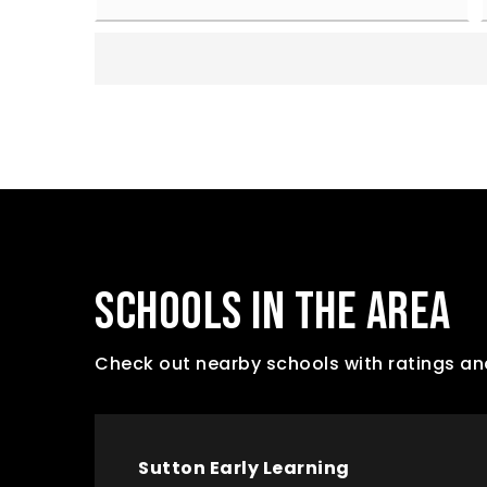
SCHOOLS IN THE AREA
Check out nearby schools with ratings an
Sutton Early Learning