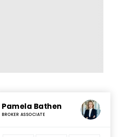
Pamela Bathen
BROKER ASSOCIATE