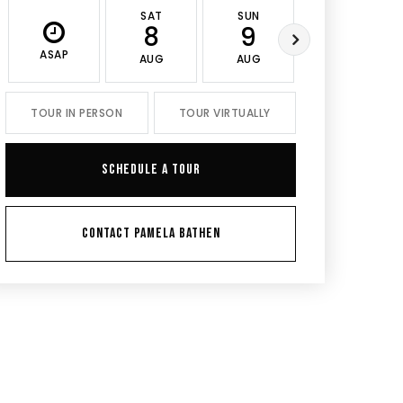
SAT
SUN
MON
8
9
10
ASAP
AUG
AUG
AUG
TOUR IN PERSON
TOUR VIRTUALLY
SCHEDULE A TOUR
CONTACT PAMELA BATHEN