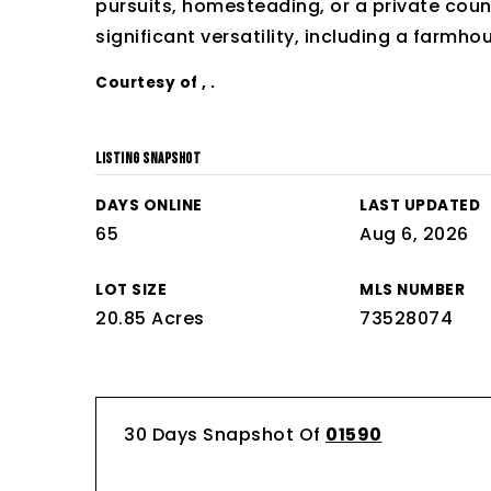
pursuits, homesteading, or a private coun
significant versatility, including a farmho
Courtesy of , .
LISTING SNAPSHOT
DAYS ONLINE
LAST UPDATED
65
Aug 6, 2026
LOT SIZE
MLS NUMBER
20.85 Acres
73528074
30 Days Snapshot Of
01590