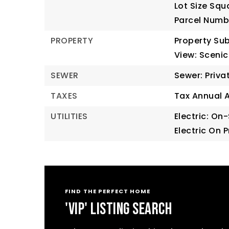
Lot Size Squ
Parcel Numb
PROPERTY
Property Sub
View: Scenic
SEWER
Sewer: Priva
TAXES
Tax Annual 
UTILITIES
Electric: On-
Electric On 
FIND THE PERFECT HOME
'VIP' LISTING SEARCH