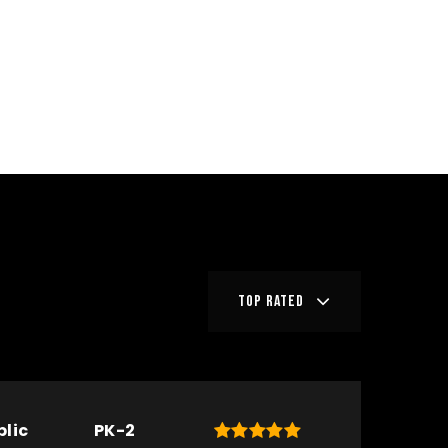
TOP RATED
blic
PK-2