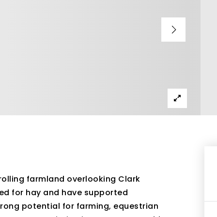
rolling farmland overlooking Clark
used for hay and have supported
trong potential for farming, equestrian