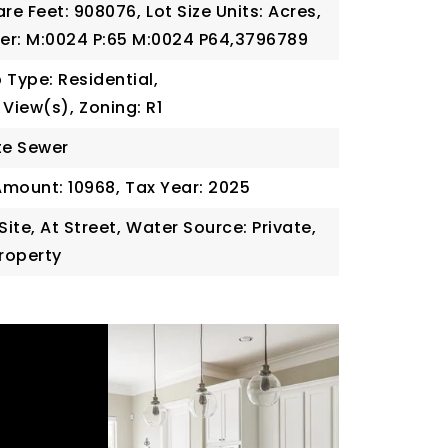
are Feet: 908076,
Lot Size Units: Acres,
er: M:0024 P:65 M:0024 P64,3796789
 Type: Residential,
 View(s),
Zoning: R1
te Sewer
Amount: 10968,
Tax Year: 2025
Site, At Street,
Water Source: Private,
Property