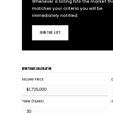
Whenever a listing hits the market th
matches your criteria you will be
immediately notified.
JOIN THE LIST
MORTGAGE CALCULATOR
SELLING PRICE
TERM (YEARS)