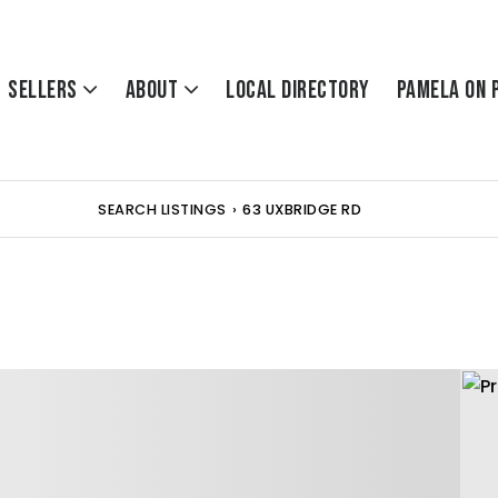
Sellers
About
Local Directory
Pamela On 
SEARCH LISTINGS
›
63 UXBRIDGE RD