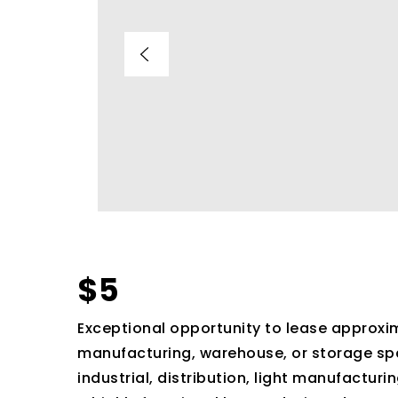
$5
Exceptional opportunity to lease approxim
manufacturing, warehouse, or storage spac
industrial, distribution, light manufacturi