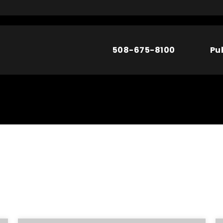
508-675-8100
Pu