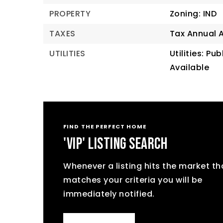
PROPERTY
Zoning: IND
TAXES
Tax Annual 
UTILITIES
Utilities: Pu
Available
FIND THE PERFECT HOME
'VIP' LISTING SEARCH
Whenever a listing hits the market th
matches your criteria you will be
immediately notified.