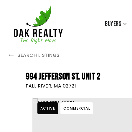
Buyers
SEARCH LISTINGS
994 JEFFERSON ST. UNIT 2
FALL RIVER, MA 02721
ACTIVE
COMMERCIAL