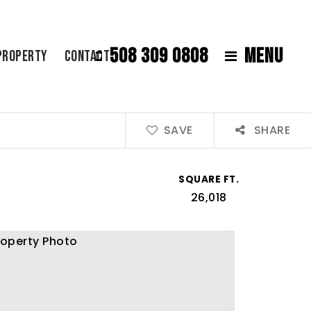
508 309 0808
MENU
Property
Contact
SAVE
SHARE
SQUARE FT.
26,018