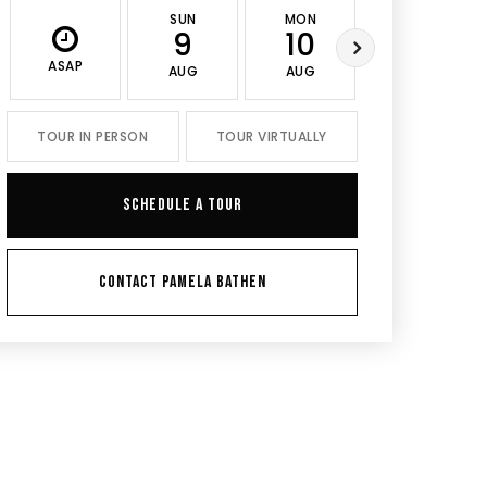
SUN
MON
TUE
9
10
11
ASAP
AUG
AUG
AUG
TOUR IN PERSON
TOUR VIRTUALLY
SCHEDULE A TOUR
CONTACT PAMELA BATHEN