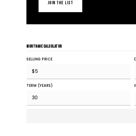
JOIN THE LIST
MORTGAGE CALCULATOR
SELLING PRICE
TERM (YEARS)