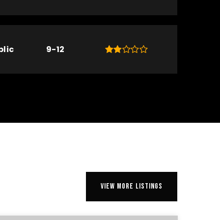
blic
9-12
VIEW MORE LISTINGS