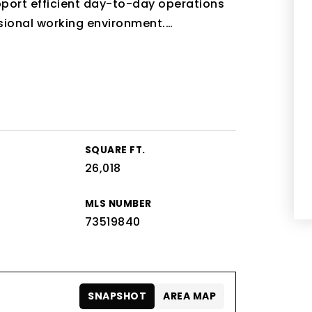
pport efficient day-to-day operations
sional working environment.
…
SQUARE FT.
26,018
MLS NUMBER
73519840
SNAPSHOT
AREA MAP