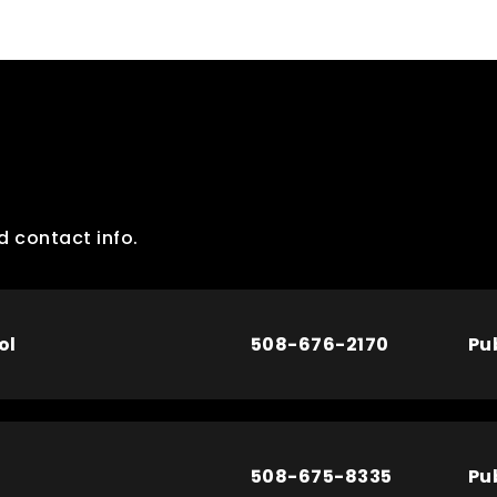
d contact info.
ol
508-676-2170
Pu
508-675-8335
Pu