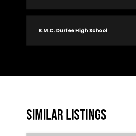
B.M.C. Durfee High School
SIMILAR LISTINGS