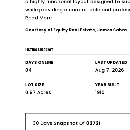
a highly functional layout designed to su
while providing a comfortable and profes
Read More
Courtesy of Equity Real Estate, James Sabra.
LISTING SNAPSHOT
DAYS ONLINE
LAST UPDATED
84
Aug 7, 2026
LOT SIZE
YEAR BUILT
0.87 Acres
1910
30 Days Snapshot Of
02721