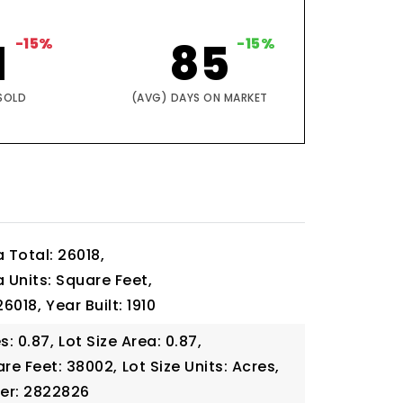
1
-15%
85
-15%
SOLD
(AVG) DAYS ON MARKET
a Total: 26018,
a Units: Square Feet,
26018,
Year Built: 1910
s: 0.87,
Lot Size Area: 0.87,
are Feet: 38002,
Lot Size Units: Acres,
er: 2822826