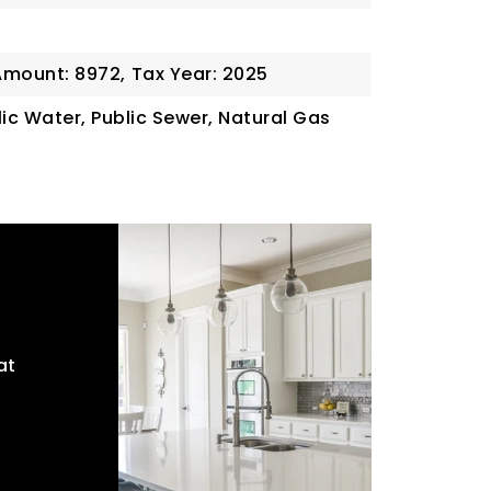
Amount: 8972,
Tax Year: 2025
blic Water, Public Sewer, Natural Gas
at