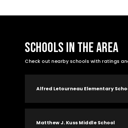
SCHOOLS IN THE AREA
Check out nearby schools with ratings an
Alfred Letourneau Elementary Scho
Matthew J. Kuss Middle School