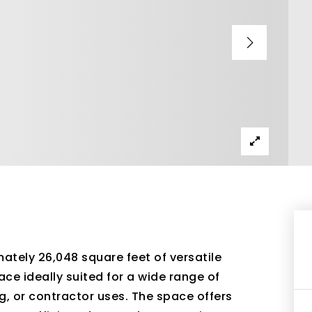
ately 26,048 square feet of versatile
e ideally suited for a wide range of
ng, or contractor uses. The space offers