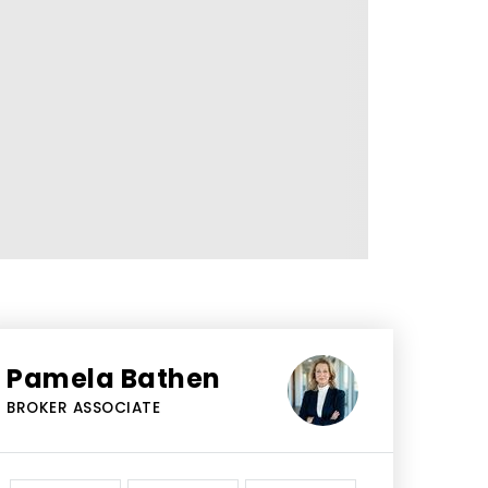
Pamela Bathen
BROKER ASSOCIATE