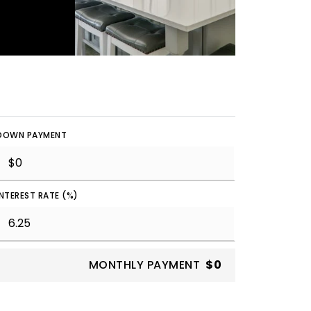
DOWN PAYMENT
INTEREST RATE (%)
MONTHLY PAYMENT
$0