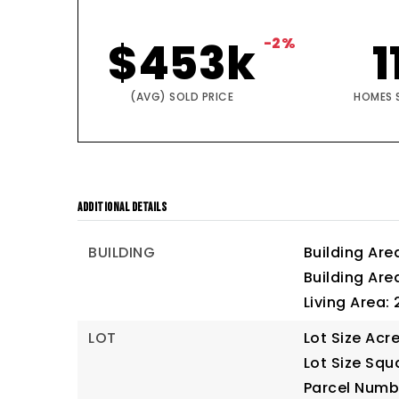
$453k
-2%
1
(AVG) SOLD PRICE
HOMES 
ADDITIONAL DETAILS
BUILDING
Building Are
Building Are
Living Area: 
LOT
Lot Size Acre
Lot Size Squ
Parcel Numb