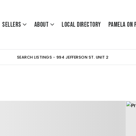
Sellers
About
Local Directory
Pamela On 
SEARCH LISTINGS
›
994 JEFFERSON ST. UNIT 2