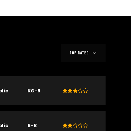
TOP RATED
blic
KG-5
blic
6-8