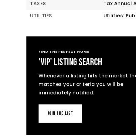
TAXES
Tax Annual 
UTILITIES
Utilities: Pu
FIND THE PERFECT HOME
'VIP' LISTING SEARCH
Whenever a listing hits the market th
matches your criteria you will be
immediately notified.
JOIN THE LIST