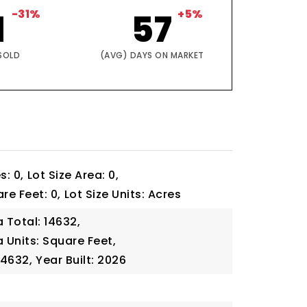
1
-31%
57
+5%
SOLD
(AVG) DAYS ON MARKET
s: 0,
Lot Size Area: 0,
re Feet: 0,
Lot Size Units: Acres
a Total: 14632,
a Units: Square Feet,
14632,
Year Built: 2026