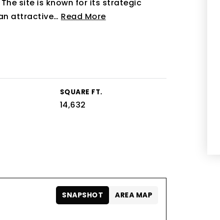
he site is known for its strategic
an attractive
…
Read More
SQUARE FT.
14,632
SNAPSHOT
AREA MAP