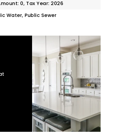
Amount: 0,
Tax Year: 2026
blic Water, Public Sewer
at