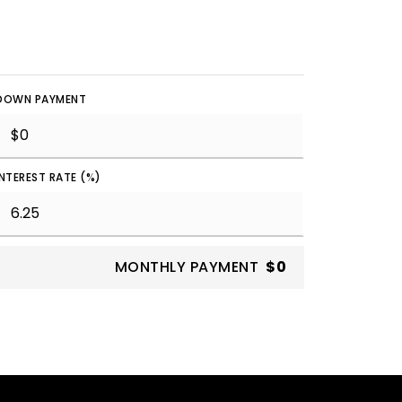
DOWN PAYMENT
INTEREST RATE (%)
MONTHLY PAYMENT
$0