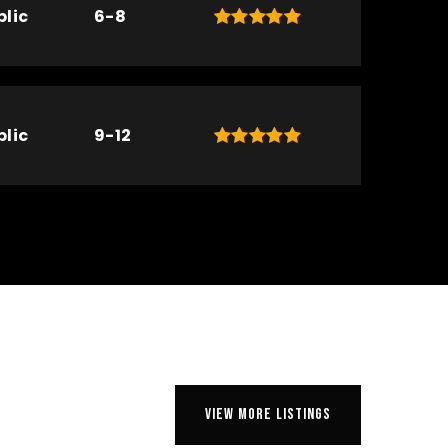
blic
6-8
blic
9-12
VIEW MORE LISTINGS