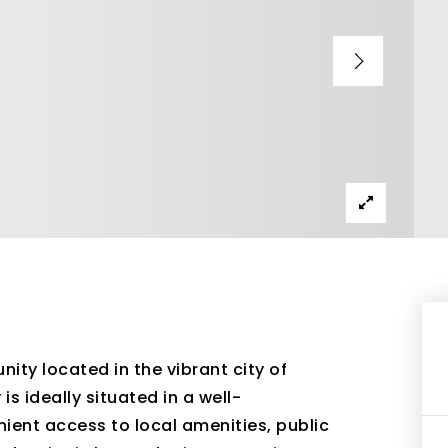
ity located in the vibrant city of
s ideally situated in a well-
ient access to local amenities, public