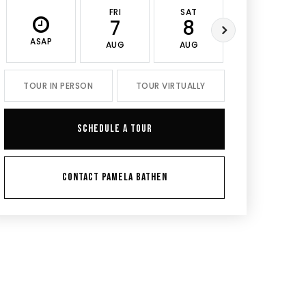
FRI
SAT
SUN
7
8
9
ASAP
AUG
AUG
AUG
TOUR IN PERSON
TOUR VIRTUALLY
SCHEDULE A TOUR
CONTACT PAMELA BATHEN