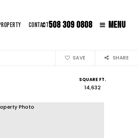
508 309 0808
MENU
Property
Contact
SAVE
SHARE
SQUARE FT.
14,632