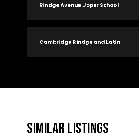
Rindge Avenue Upper School
Cambridge Rindge and Latin
SIMILAR LISTINGS