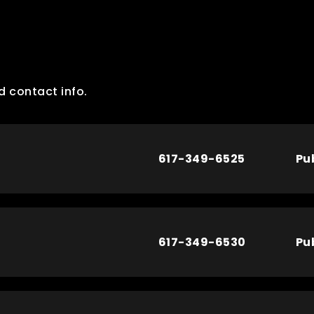
d contact info.
617-349-6525
Pu
617-349-6530
Pu