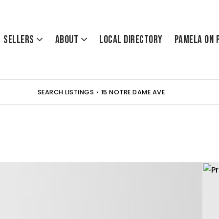
Sellers
About
Local Directory
Pamela On 
SEARCH LISTINGS
›
15 NOTRE DAME AVE