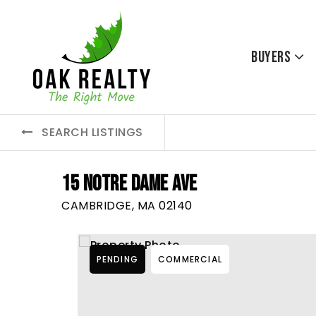
Buyers
SEARCH LISTINGS
15 NOTRE DAME AVE
CAMBRIDGE, MA 02140
PENDING
COMMERCIAL