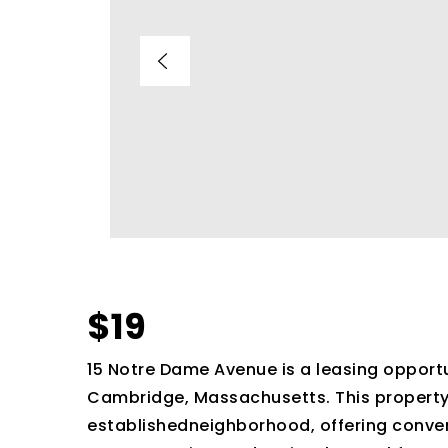
$19
15 Notre Dame Avenue is a leasing opportun
Cambridge, Massachusetts. This property i
establishedneighborhood, offering conven