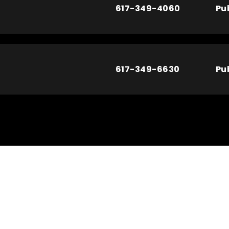
617-349-4060
Pu
617-349-6630
Pu