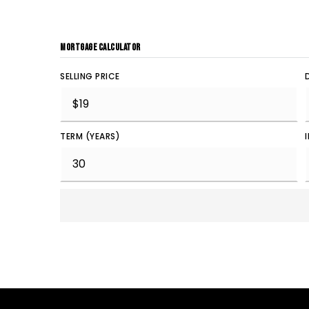
MORTGAGE CALCULATOR
SELLING PRICE
TERM (YEARS)