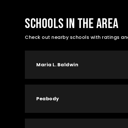
SCHOOLS IN THE AREA
Check out nearby schools with ratings an
Maria L. Baldwin
Peabody