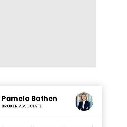
Pamela Bathen
BROKER ASSOCIATE