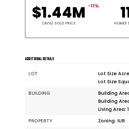
$1.44M
-11%
1
(AVG) SOLD PRICE
HOMES 
ADDITIONAL DETAILS
LOT
Lot Size Acre
Lot Size Squa
BUILDING
Building Are
Building Are
Living Area: 
PROPERTY
Zoning: IUR