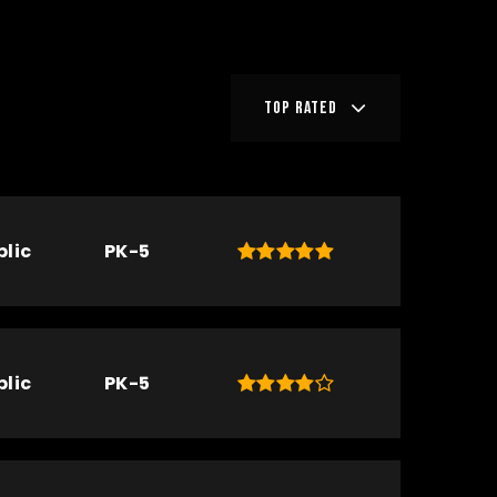
TOP RATED
blic
PK-5
blic
PK-5