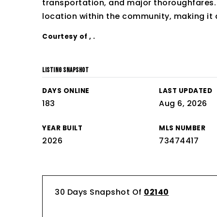
transportation, and major thoroughfares. T
location within the community, making it 
Courtesy of , .
LISTING SNAPSHOT
DAYS ONLINE
LAST UPDATED
183
Aug 6, 2026
YEAR BUILT
MLS NUMBER
2026
73474417
30 Days Snapshot Of
02140