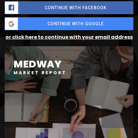
CONTINUE WITH FACEBOOK
CONTINUE WITH GOOGLE
or click here to continue with your email address
MEDWAY
MARKET REPORT