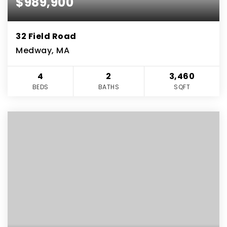
$989,900
32 Field Road
Medway, MA
4
2
3,460
BEDS
BATHS
SQFT