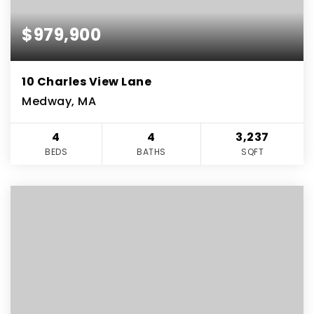
$979,900
10 Charles View Lane
Medway, MA
4
4
3,237
BEDS
BATHS
SQFT