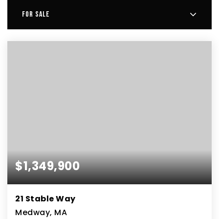
FOR SALE
$1,349,900
21 Stable Way
Medway, MA