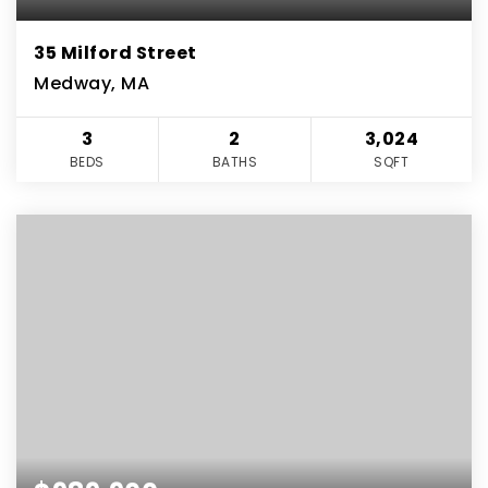
35 Milford Street
Medway, MA
3
2
3,024
BEDS
BATHS
SQFT