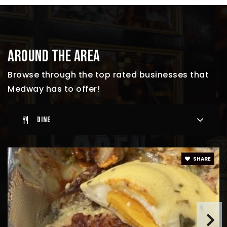
AROUND THE AREA
Browse through the top rated businesses that
Medway has to offer!
DINE
SHARE