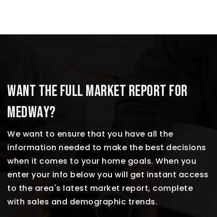
WANT THE FULL MARKET REPORT FOR
MEDWAY?
We want to ensure that you have all the
information needed to make the best decisions
when it comes to your home goals. When you
enter your info below you will get instant access
to the area's latest market report, complete
with sales and demographic trends.