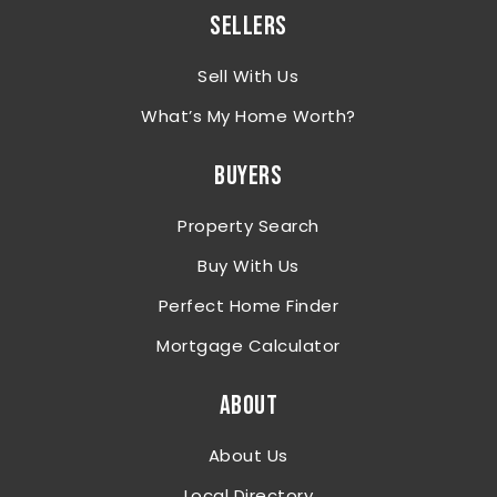
SELLERS
Sell With Us
What’s My Home Worth?
BUYERS
Property Search
Buy With Us
Perfect Home Finder
Mortgage Calculator
ABOUT
About Us
Local Directory