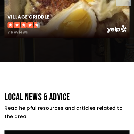
VILLAGE GRIDDLE
7 Reviews
LOCAL NEWS & ADVICE
Read helpful resources and articles related to
the area.