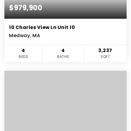
$979,900
10 Charles View Ln Unit 10
Medway, MA
4
4
3,237
BEDS
BATHS
SQFT