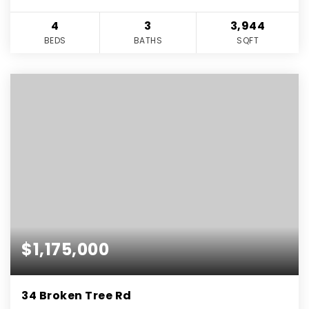
4
3
3,944
BEDS
BATHS
SQFT
$1,175,000
34 Broken Tree Rd