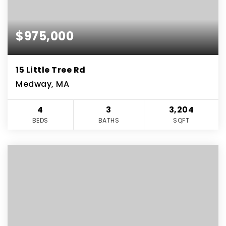
$975,000
15 Little Tree Rd
Medway, MA
4
3
3,204
BEDS
BATHS
SQFT