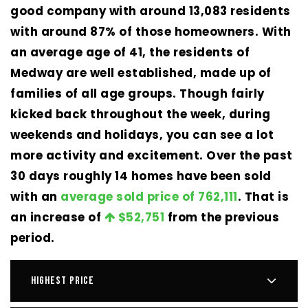
good company with around 13,083 residents
with around 87% of those homeowners. With
an average age of 41, the residents of
Medway are well established, made up of
families of all age groups. Though fairly
kicked back throughout the week, during
weekends and holidays, you can see a lot
more activity and excitement. Over the past
30 days roughly 14 homes have been sold
with an
average sold price of 762,111
. That is
an increase of
$52,751
from the previous
period.
HIGHEST PRICE