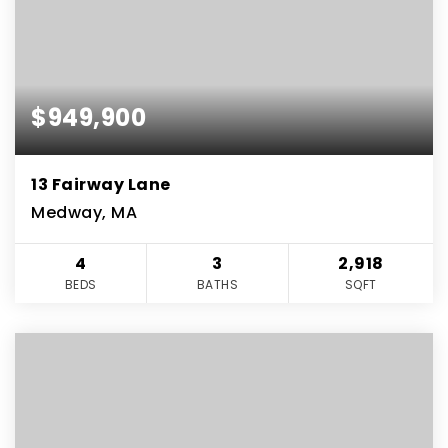
$949,900
13 Fairway Lane
Medway, MA
4
3
2,918
BEDS
BATHS
SQFT