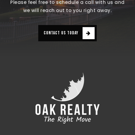
Please feel free to schedule a call with us and
we will reach out to you right away.
CONTACT US TODAY