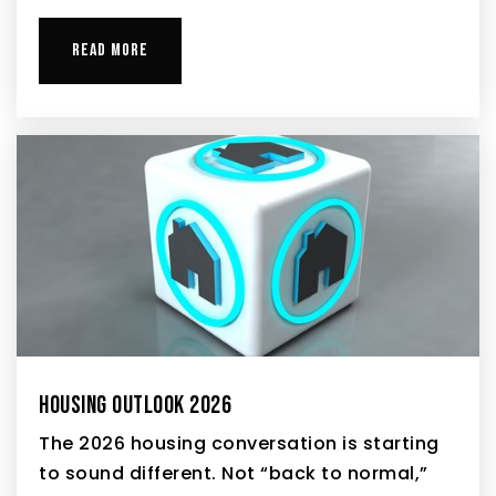
READ MORE
HOUSING OUTLOOK 2026
The 2026 housing conversation is starting
to sound different. Not “back to normal,”