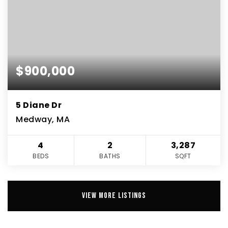
$900,000
5 Diane Dr
Medway, MA
4
2
3,287
BEDS
BATHS
SQFT
VIEW MORE LISTINGS