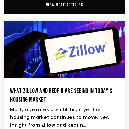
VIEW MORE ARTICLES
WHAT ZILLOW AND REDFIN ARE SEEING IN TODAY’S
HOUSING MARKET
Mortgage rates are still high, yet the
housing market continues to move. New
insight from Zillow and Redfin…