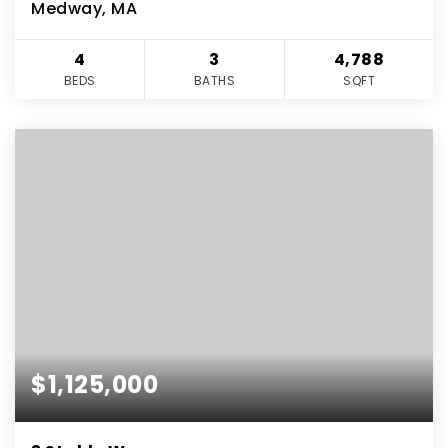
Medway, MA
4
3
4,788
BEDS
BATHS
SQFT
$1,125,000