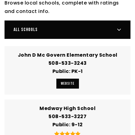
Browse local schools, complete with ratings
and contact info.
ALL SCHOOLS
John D Mc Govern Elementary School
508-533-3243
Public
PK-1
WEBSITE
Medway High School
508-533-3227
Public
9-12