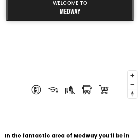
WELCOME TO
MEDWAY
In the fantastic area of Medway you’ll be in