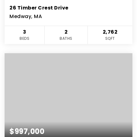
26 Timber Crest Drive
Medway, MA
3
2
2,762
BEDS
BATHS
SQFT
$997,000