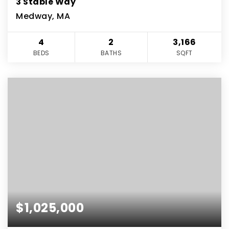
3 Stable Way
Medway, MA
4
2
3,166
BEDS
BATHS
SQFT
$1,025,000