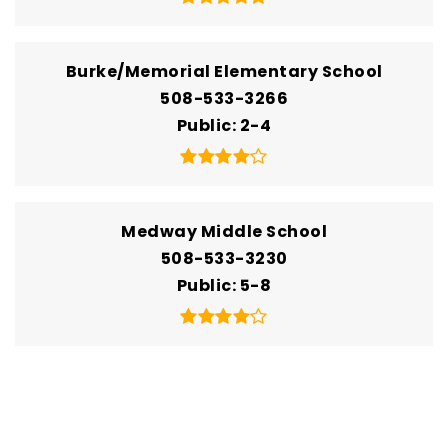
Burke/Memorial Elementary School
508-533-3266
Public
2-4
Medway Middle School
508-533-3230
Public
5-8