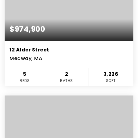
$974,900
12 Alder Street
Medway, MA
5
2
3,226
BEDS
BATHS
SQFT