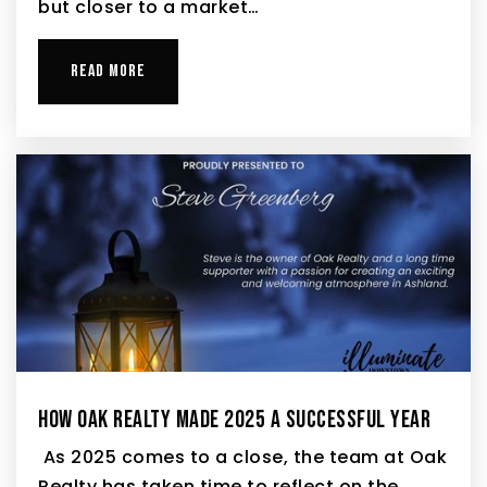
but closer to a market…
READ MORE
HOW OAK REALTY MADE 2025 A SUCCESSFUL YEAR
As 2025 comes to a close, the team at Oak
Realty has taken time to reflect on the…