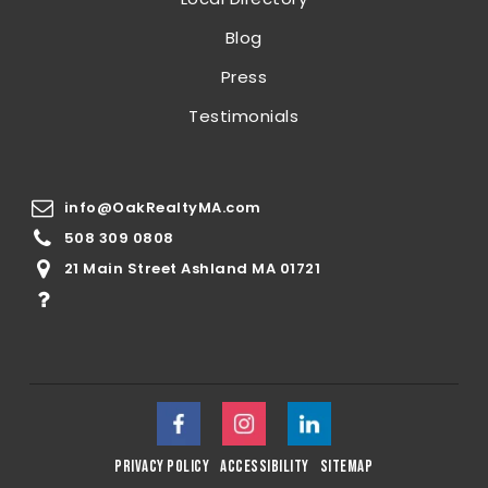
Blog
Press
Testimonials
info@OakRealtyMA.com
508 309 0808
21 Main Street Ashland MA 01721
privacy policy
accessibility
sitemap