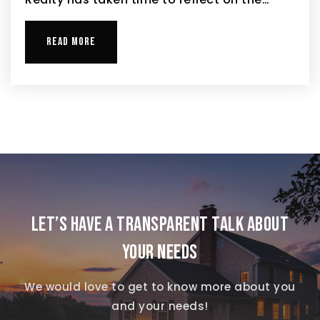
READ MORE
LET’S HAVE A TRANSPARENT TALK ABOUT
YOUR NEEDS
We would love to get to know more about you
and your needs!