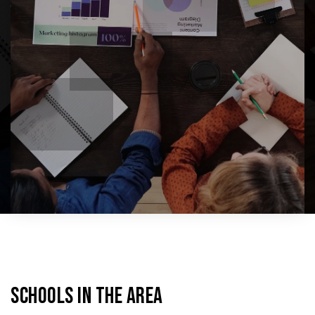
SCHOOLS IN THE AREA