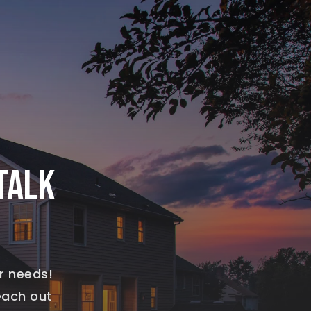
TALK
r needs!
reach out