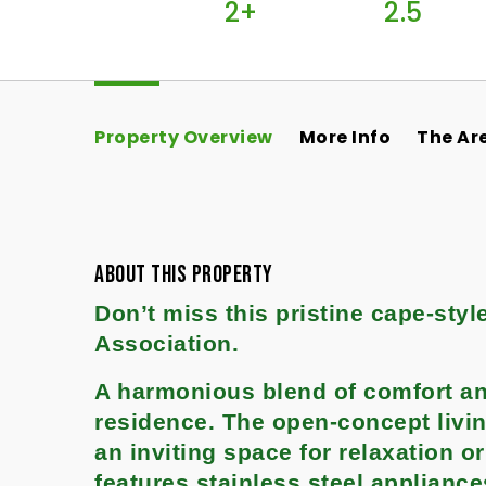
2+
2.5
Property Overview
More Info
The Ar
ABOUT THIS PROPERTY
Don’t miss this pristine cape-sty
Association.
A harmonious blend of comfort and
residence. The open-concept livin
an inviting space for relaxation o
features stainless steel applianc