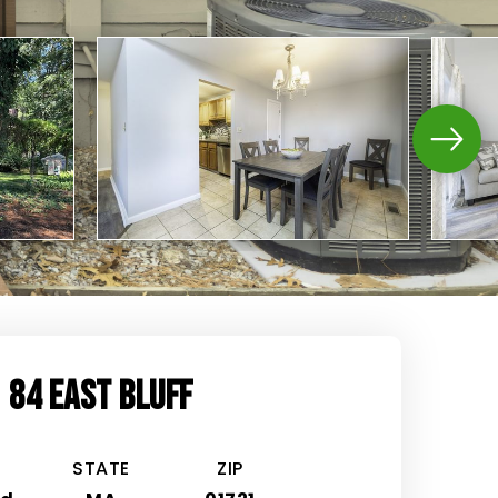
84 EAST BLUFF
STATE
ZIP