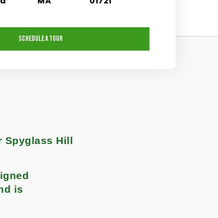
nd
MA
01721
SCHEDULE A TOUR
r Spyglass Hill
signed
nd is
.