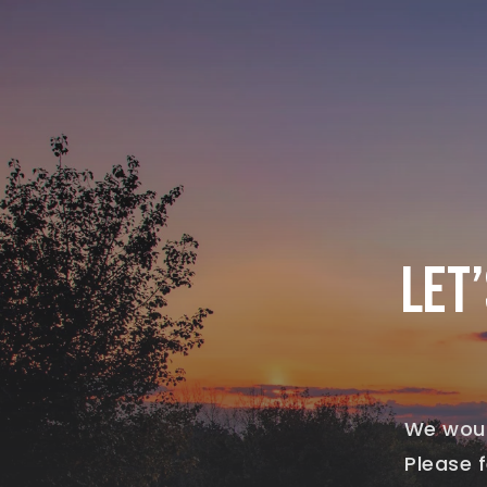
LET
We woul
Please f