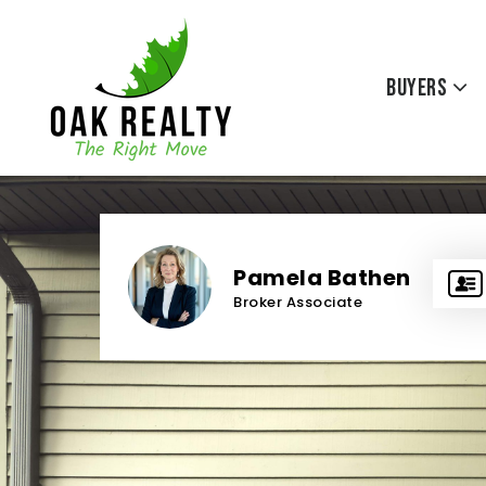
Buyers
Pamela Bathen
Broker Associate