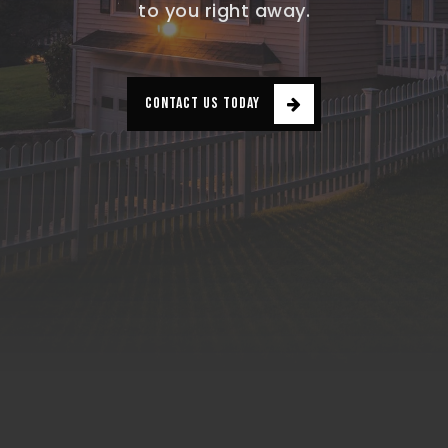
to you right away.
CONTACT US TODAY