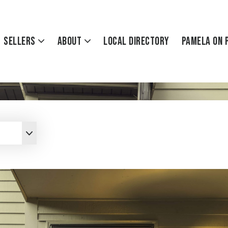
Sellers
About
Local Directory
Pamela On 