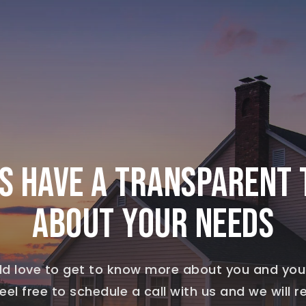
’S HAVE A TRANSPARENT 
ABOUT YOUR NEEDS
d love to get to know more about you and you
eel free to schedule a call with us and we will 