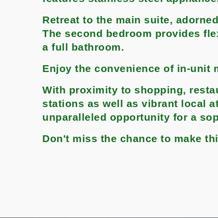
Retreat to the main suite, adorned
The second bedroom provides flexi
a full bathroom.
Enjoy the convenience of in-unit 
With proximity to shopping, resta
stations as well as vibrant local 
unparalleled opportunity for a sop
Don't miss the chance to make t