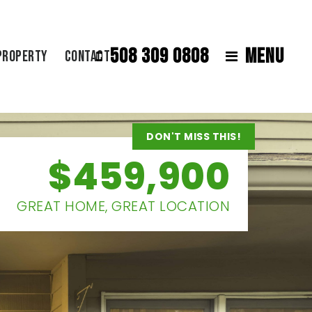
508 309 0808
MENU
Property
Contact
DON'T MISS THIS!
$459,900
GREAT HOME, GREAT LOCATION