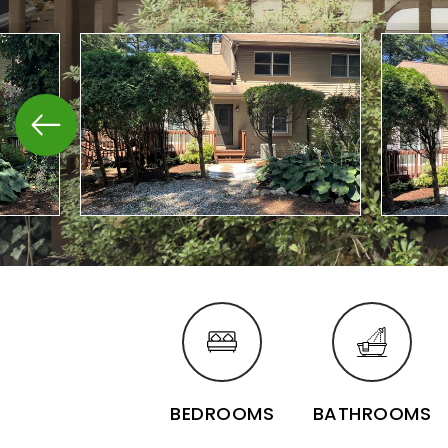
BEDROOMS
BATHROOMS