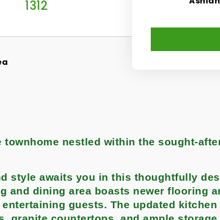
Ashla
1312
ea
le townhome nestled within the sought-afte
 style awaits you in this thoughtfully de
g and dining area boasts newer flooring a
r entertaining guests. The updated kitchen
es, granite countertops, and ample storage