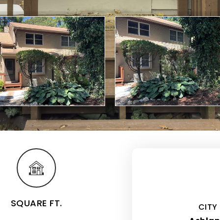
SQUARE FT.
CITY