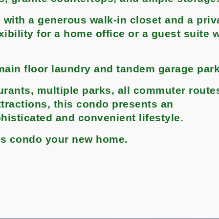
 with a generous walk-in closet and a priv
bility for a home office or a guest suite w
main floor laundry and tandem garage parki
urants, multiple parks, all commuter route
attractions, this condo presents an
histicated and convenient lifestyle.
his condo your new home.