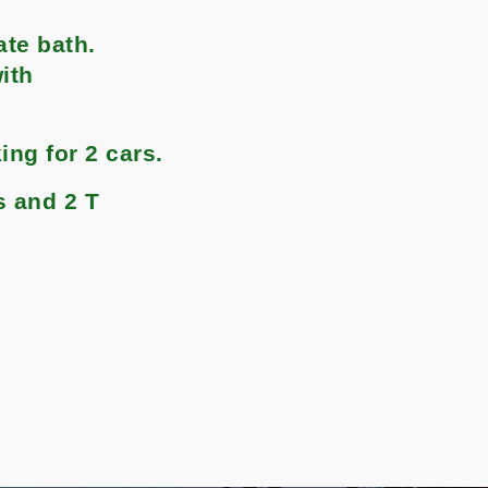
ate bath.
ith
ng for 2 cars.
s and 2 T