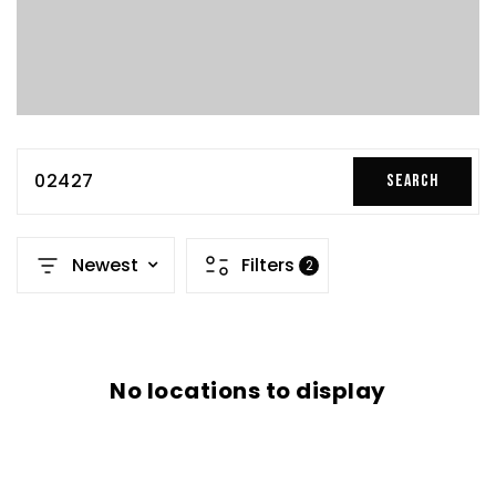
02427
SEARCH
Newest
Filters
2
No locations to display