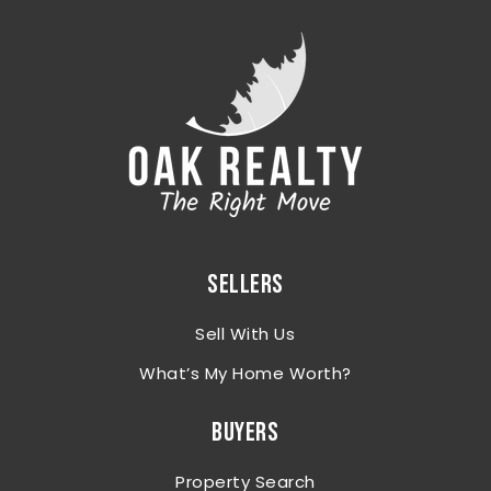
SELLERS
Sell With Us
What’s My Home Worth?
BUYERS
Property Search