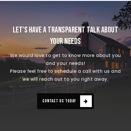
LET’S HAVE A TRANSPARENT TALK ABOUT
YOUR NEEDS
We would love to get to know more about you
and your needs!
Please feel free to schedule a call with us and
we will reach out to you right away.
CONTACT US TODAY