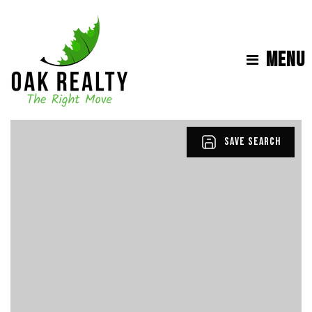
MENU
SAVE SEARCH