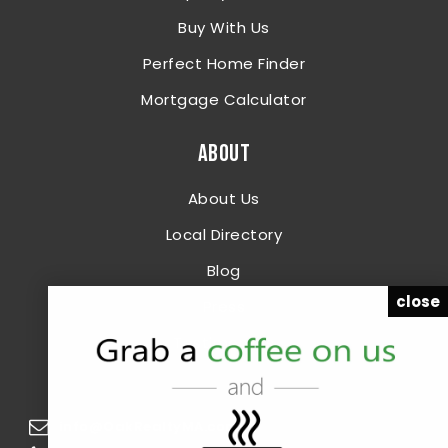
Buy With Us
Perfect Home Finder
Mortgage Calculator
ABOUT
About Us
Local Directory
Blog
close
Press
Testimonials
info@OakRealtyMA.com